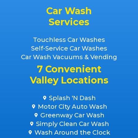
Car Wash
Services
Touchless Car Washes
Self-Service Car Washes
Car Wash Vacuums & Vending
7 Convenient
Valley Locations
Splash 'N Dash
Motor City Auto Wash
Greenway Car Wash
Simply Clean Car Wash
Wash Around the Clock