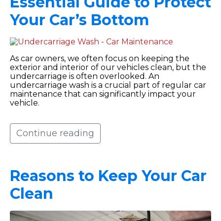
Essential Guide to Protect
Your Car’s Bottom
As car owners, we often focus on keeping the
exterior and interior of our vehicles clean, but the
undercarriage is often overlooked. An
undercarriage wash is a crucial part of regular car
maintenance that can significantly impact your
vehicle.
Continue reading
Reasons to Keep Your Car
Clean