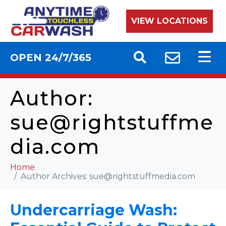
VIEW LOCATIONS
OPEN 24/7/365
Author:
sue@rightstuffme
dia.com
Home
Author Archives:
sue@rightstuffmedia.com
Undercarriage Wash: