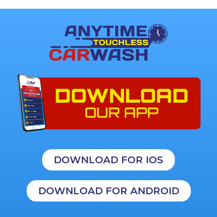
DOWNLOAD FOR IOS
DOWNLOAD FOR ANDROID