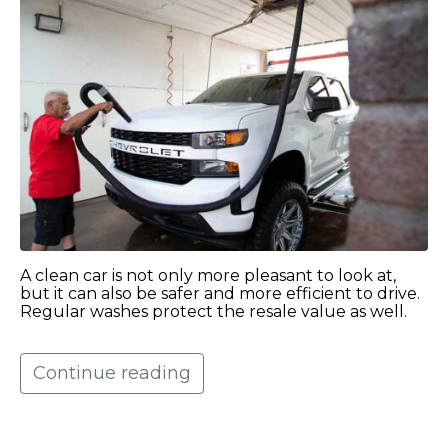
A clean car is not only more pleasant to look at,
but it can also be safer and more efficient to drive.
Regular washes protect the resale value as well.
Continue reading