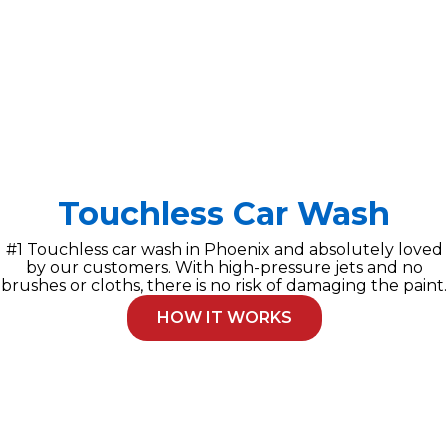
Touchless Car Wash
#1 Touchless car wash in Phoenix and absolutely loved
by our customers. With high-pressure jets and no
brushes or cloths, there is no risk of damaging the paint.
HOW IT WORKS