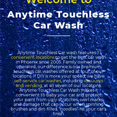
Anytime Touchless
Car Wash
Anytime Touchless Car wash features
7
convenient locations
to get the best car wash
in Phoenix since 2005. Family owned and
operated, our difference is our premium
touchless car washes offered at four of our
locations. If DIY is more your speed, we have
self-service car washes
, including
vacuums
and vending
, at all seven of our locations.
Anytime Touchless Car Wash makes it
convenient to baby your car and protect
your paint from ugly scratches, swirl marks,
and damage that can occur when spinning
brushes and dirt-filled “noodles” hit your car’s
finish.