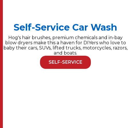
Self-Service Car Wash
Hog's hair brushes, premium chemicals and in-bay
blow dryers make this a haven for DIYers who love to
baby their cars, SUVs, lifted trucks, motorcycles, razors,
and boats.
SELF-SERVICE