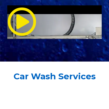
Car Wash Services