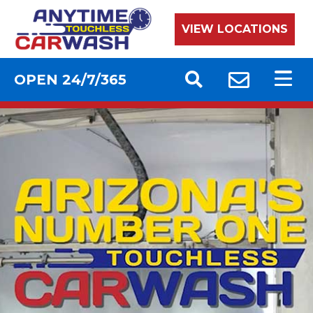
VIEW LOCATIONS
OPEN 24/7/365