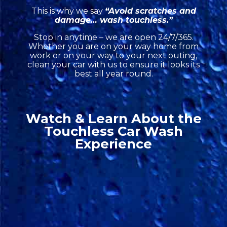
This is why we say
“Avoid scratches and
damage… wash touchless.”
Stop in anytime – we are open 24/7/365.
Whether you are on your way home from
work or on your way to your next outing,
clean your car with us to ensure it looks its
best all year round.
Watch & Learn About the
Touchless Car Wash
Experience