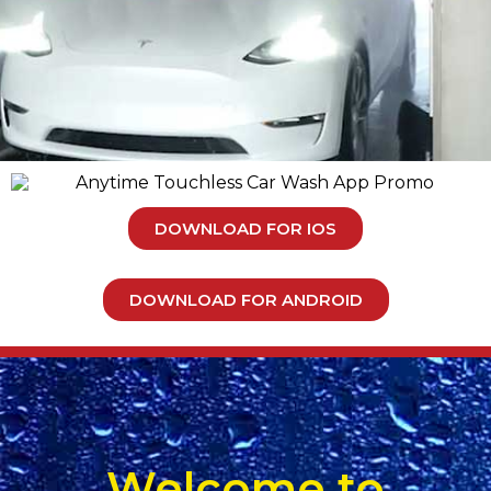
DOWNLOAD FOR IOS
DOWNLOAD FOR ANDROID
Welcome to